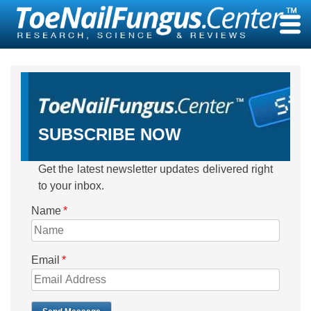
Skip
to
content
SUBSCRIBE NOW
Get the latest newsletter updates delivered right
to your inbox.
Name
*
Email
*