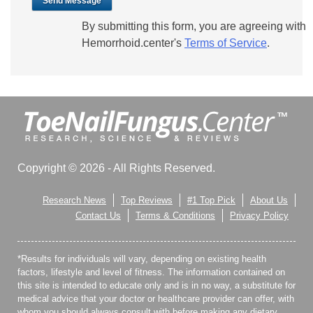
Send Message
By submitting this form, you are agreeing with
Hemorrhoid.center's
Terms of Service
.
Copyright © 2026 - All Rights Reserved.
Research News
Top Reviews
#1 Top Pick
About Us
Contact Us
Terms & Conditions
Privacy Policy
*Results for individuals will vary, depending on existing health
factors, lifestyle and level of fitness. The information contained on
this site is intended to educate only and is in no way, a substitute for
medical advice that your doctor or healthcare provider can offer, with
whom you should always consult with before making any dietary