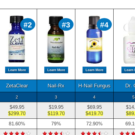
#2
#3
#4
Learn More
Learn More
Learn More
Learn
ZetaClear
Nail-Rx
H-Nail Fungus
Dr. 
2
3
4
5
$49.95
$19.95
$69.95
$14
$299.70
$119.70
$419.70
$89
81.60%
79%
72.90%
69.