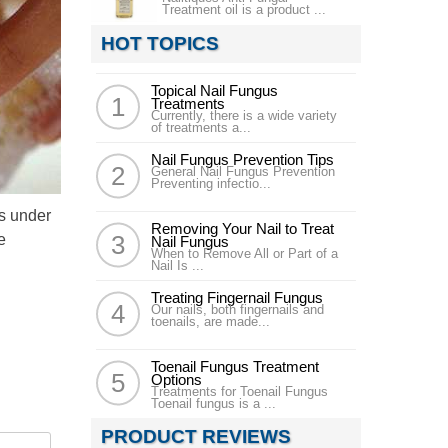
Treatment oil is a product ...
HOT TOPICS
Topical Nail Fungus
Treatments
Currently, there is a wide variety
of treatments a...
Nail Fungus Prevention Tips
General Nail Fungus Prevention
Preventing infectio...
rs under
Removing Your Nail to Treat
e
Nail Fungus
When to Remove All or Part of a
Nail Is ...
Treating Fingernail Fungus
Our nails, both fingernails and
toenails, are made...
Toenail Fungus Treatment
Options
Treatments for Toenail Fungus
Toenail fungus is a ...
PRODUCT REVIEWS