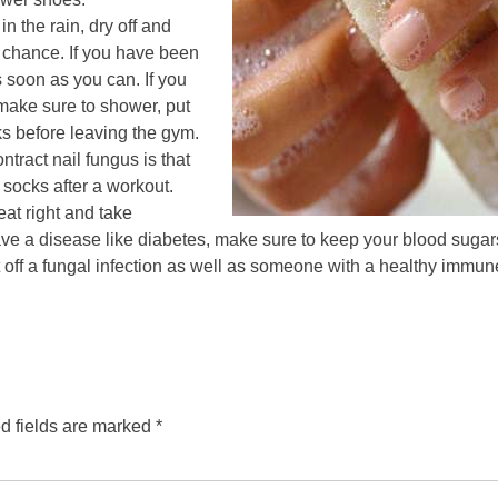
in the rain, dry off and
 chance. If you have been
 soon as you can. If you
make sure to shower, put
s before leaving the gym.
tract nail fungus is that
socks after a workout.
at right and take
have a disease like diabetes, make sure to keep your blood suga
 off a fungal infection as well as someone with a healthy immun
d fields are marked
*