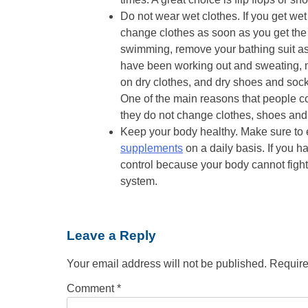
Do not wear wet clothes. If you get wet 
change clothes as soon as you get the
swimming, remove your bathing suit as
have been working out and sweating, 
on dry clothes, and dry shoes and sock
One of the main reasons that people con
they do not change clothes, shoes and 
Keep your body healthy. Make sure to e
supplements
on a daily basis. If you 
control because your body cannot fight
system.
Leave a Reply
Your email address will not be published.
Require
Comment
*