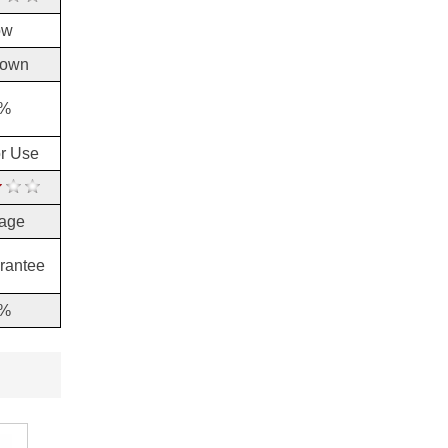
brush-on formula to ...
ow
dermaRiche Review
dermaRiche is a product that
cures naturally and efficient...
own
Dermisil Product Review
%
When we were researching
Dermisil, we noticed that...
or Use
Dr. G’s Clear Nail Antifungal
Treatment Review
Introduction The following is a
review f...
age
Dr. G’s Clear Nail Review
Dr. G’s Clear Nail Antifungal
rantee
Treatment is a sol...
%
Dr. Ken’s Toenail Fungus
Fighter Review
Dr. Ken’s Toenail Fungus
Fighter is a ...
Dr. Leonard’s Fungus No
More Review
Dr. Leonard’s Fungus No More
is an ant...