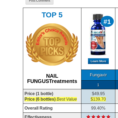
TOP 5
#1
Learn More
Fungavir
NAIL
FUNGUSTreatments
1
Price (1 bottle)
$49.95
Price (6 bottles)
Best Value
$139.70
Overall Rating
99.40%
Effectiveness