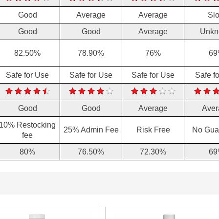
Good
Average
Average
Sl
Good
Good
Average
Unkn
82.50%
78.90%
76%
69
Safe for Use
Safe for Use
Safe for Use
Safe f
Good
Good
Average
Aver
10% Restocking
25% Admin Fee
Risk Free
No Gua
fee
80%
76.50%
72.30%
69