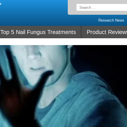
Search
for:
Research News
Top 5 Nail Fungus Treatments
Product Review