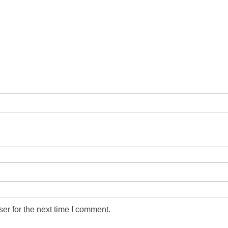
er for the next time I comment.