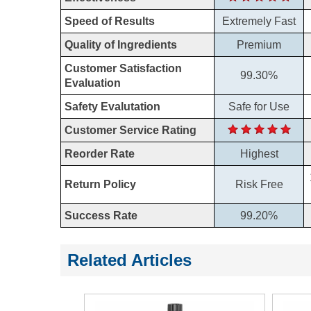
Speed of Results
Extremely Fast
Quality of Ingredients
Premium
Customer Satisfaction
99.30%
Evaluation
Safety Evalutation
Safe for Use
Customer Service Rating
Reorder Rate
Highest
Return Policy
Risk Free
Success Rate
99.20%
Related Articles