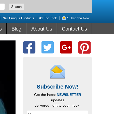
Nail Fungus Products
#1 Top Pick
Subscribe Now
s
Blog
About Us
Contact Us
Subscribe Now!
Get the latest
NEWSLETTER
updates
delivered right to your inbox.