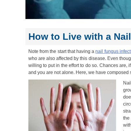
How to Live with a Nai
Note from the start that having a
nail fungus infec
who are also affected by this disease. Even though i
willing to put in the effort to do so. Chances are, 
and you are not alone. Here, we have composed s
Nai
gro
doe
cir
str
the
wit