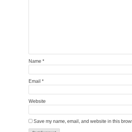
Name
*
Email
*
Website
Save my name, email, and website in this brows