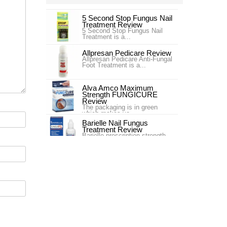
5 Second Stop Fungus Nail
Treatment Review
5 Second Stop Fungus Nail
Treatment is a...
Allpresan Pedicare Review
Allpresan Pedicare Anti-Fungal
Foot Treatment is a...
Alva Amco Maximum
Strength FUNGICURE
Review
The packaging is in green
which makes yo...
Barielle Nail Fungus
Treatment Review
Barielle prescription strength
nail fung...
Blue Goo Nail Fungus Triple
Relief Review
Blue Goo Nail Fungus Triple
Relief is s...
Canespro Review
Canespro is a product sold by
Bayer which treats and ,
espec...