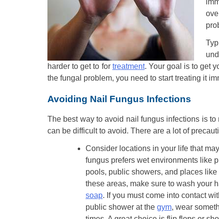
imm
ove
prob
Typ
und
harder to get to for
treatment
. Your goal is to get 
the fungal problem, you need to start treating it i
Avoiding Nail Fungus Infections
The best way to avoid nail fungus infections is to 
can be difficult to avoid. There are a lot of precau
Consider locations in your life that may
fungus prefers wet environments like p
pools, public showers, and places like
these areas, make sure to wash your 
soap
. If you must come into contact wit
public shower at the
gym
, wear somethi
times. A great choice is flip flops or s