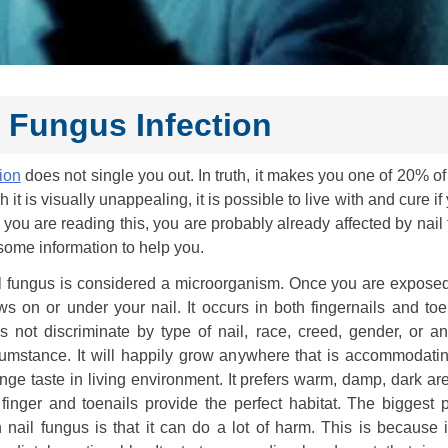
l Fungus Infection
tion
does not single you out. In truth, it makes you one of 20% o
t is visually unappealing, it is possible to live with and cure if
if you are reading this, you are probably already affected by nail
ome information to help you.
l fungus is considered a microorganism. Once you are exposed t
ws on or under your nail. It occurs in both fingernails and toen
s not discriminate by type of nail, race, creed, gender, or an
cumstance. It will happily grow anywhere that is accommodating
ange taste in living environment. It prefers warm, damp, dark a
 finger and toenails provide the perfect habitat. The biggest 
h nail fungus is that it can do a lot of harm. This is because i