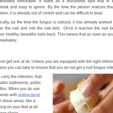
ediately noticeable. It starts as a discolored spot that is 
rlook and easy to ignore. By the time the person realizes that
lem, it is already out of control and can be difficult to treat.
ically, by the time the fungus is noticed, it has already worked
er the nail and into the nail bed. Once it reaches the nail be
your healthy, beautiful nails back. This means that as soon as yo
mmediately.
not get one at all. Unless you are equipped with the right informa
tions you can take to ensure that you do not get a nail fungus infe
 carry the infection. Nail
ublic bathrooms, public
 this. When you do use
hands with
antibacterial
h these areas, like a
ng on your feet at all
hower shoes.