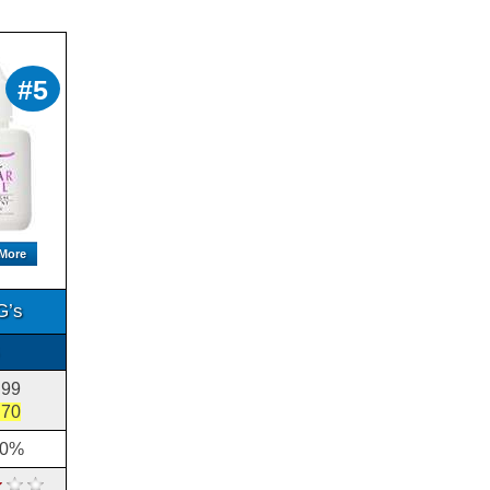
Citrusway Nail Solution
Review
Citrusway Nail Solution is a
topical application t...
Clear Nails Review
#5
Clear Nails is a product that . It
claims to turn ...
Clearzal Foot Care
Products Review
The Clearzal foot care products
include a rang...
CURALL Fungus Treatment
Review
CURALL Fungus Treatment is
 More
a 100% Botanical Extrac...
CustomNails Develop 10
G’s
Clearly Fungi Free Review
Clearly Fungi Free fights for
topical ...
Deggurcide Review
.99
Deggurcide is a product that is
difficult to review as a who...
.70
10%
Dermal Therapy Fungistop
Review
Fungistop is a , which uses a