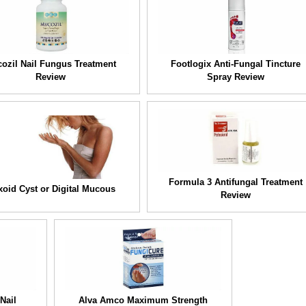
ozil Nail Fungus Treatment
Footlogix Anti-Fungal Tincture
Review
Spray Review
Formula 3 Antifungal Treatment
oid Cyst or Digital Mucous
Review
Nail
Alva Amco Maximum Strength