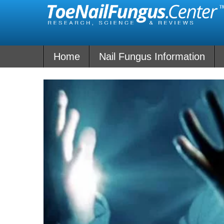
Skip
to
content
Home
Nail Fungus Information