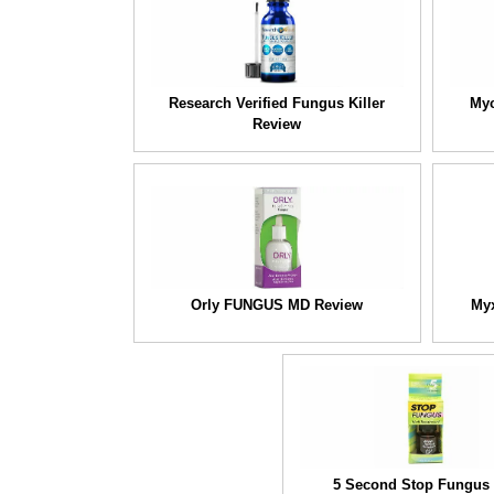
Research Verified Fungus Killer
Myc
Review
Orly FUNGUS MD Review
Myx
5 Second Stop Fungus 