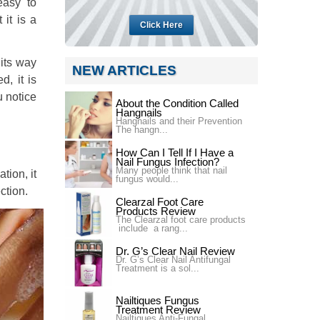
easy to
 it is a
Click Here
 its way
NEW ARTICLES
d, it is
u notice
About the Condition Called
Hangnails
Hangnails and their Prevention
The hangn...
How Can I Tell If I Have a
Nail Fungus Infection?
Many people think that nail
tion, it
fungus would...
ction.
Clearzal Foot Care
Products Review
The Clearzal foot care products
include a rang...
Dr. G’s Clear Nail Review
Dr. G’s Clear Nail Antifungal
Treatment is a sol...
Nailtiques Fungus
Treatment Review
Nailtiques Anti-Fungal