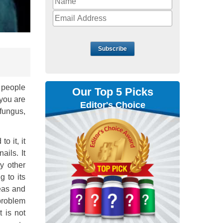
Subscribe
f people
Our Top 5 Picks
 you are
Editor's Choice
 fungus,
o it, it
ails. It
y other
 to its
reas and
problem
t is not