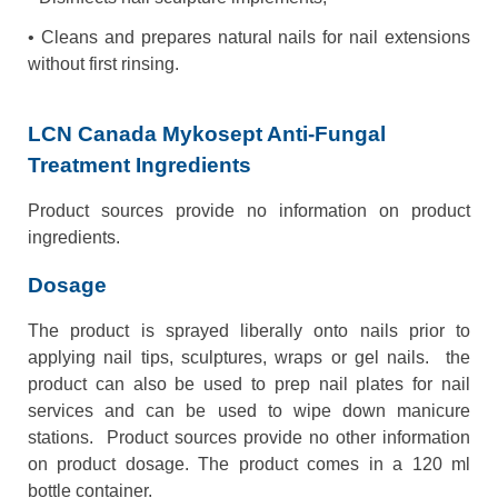
• Cleans and prepares natural nails for nail extensions
without first rinsing.
LCN Canada Mykosept Anti-Fungal
Treatment Ingredients
Product sources provide no information on product
ingredients.
Dosage
The product is sprayed liberally onto nails prior to
applying nail tips, sculptures, wraps or gel nails. the
product can also be used to prep nail plates for nail
services and can be used to wipe down manicure
stations. Product sources provide no other information
on product dosage. The product comes in a 120 ml
bottle container.