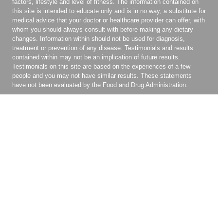
factors, lifestyle and level of fitness. The information contained on
this site is intended to educate only and is in no way, a substitute for
medical advice that your doctor or healthcare provider can offer, with
whom you should always consult with before making any dietary
changes. Information within should not be used for diagnosis,
treatment or prevention of any disease. Testimonials and results
contained within may not be an implication of future results.
Testimonials on this site are based on the experiences of a few
people and you may not have similar results. These statements
have not been evaluated by the Food and Drug Administration.