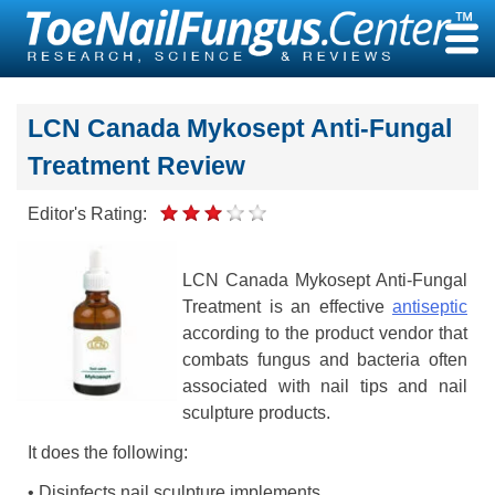
Skip
to
content
LCN Canada Mykosept Anti-Fungal
Treatment Review
Editor's Rating:
LCN Canada Mykosept Anti-Fungal
Treatment is an effective
antiseptic
according to the product vendor that
combats fungus and bacteria often
associated with nail tips and nail
sculpture products.
It does the following:
• Disinfects nail sculpture implements,