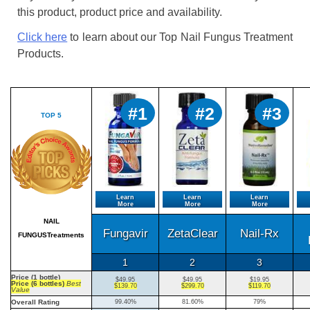
this product, product price and availability.
Click here
to learn about our Top Nail Fungus Treatment
Products.
#1
#2
#3
TOP 5
Learn
Learn
Learn
More
More
More
NAIL
Fungavir
ZetaClear
Nail-Rx
FUNGUSTreatments
1
2
3
Price (1 bottle)
$49.95
$49.95
$19.95
Price (6 bottles)
Best
$139.70
$299.70
$119.70
Value
Overall Rating
99.40%
81.60%
79%