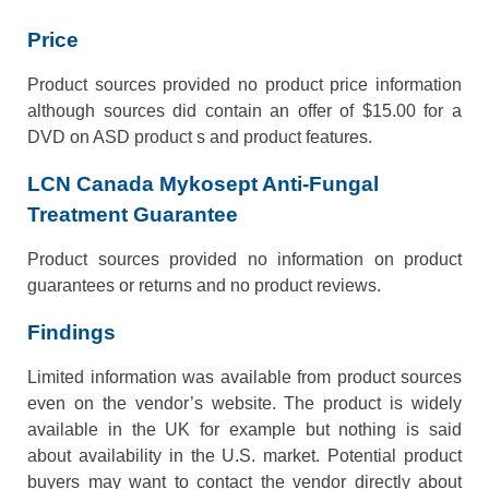
Price
Product sources provided no product price information
although sources did contain an offer of $15.00 for a
DVD on ASD product s and product features.
LCN Canada Mykosept Anti-Fungal
Treatment Guarantee
Product sources provided no information on product
guarantees or returns and no product reviews.
Findings
Limited information was available from product sources
even on the vendor’s website. The product is widely
available in the UK for example but nothing is said
about availability in the U.S. market. Potential product
buyers may want to contact the vendor directly about