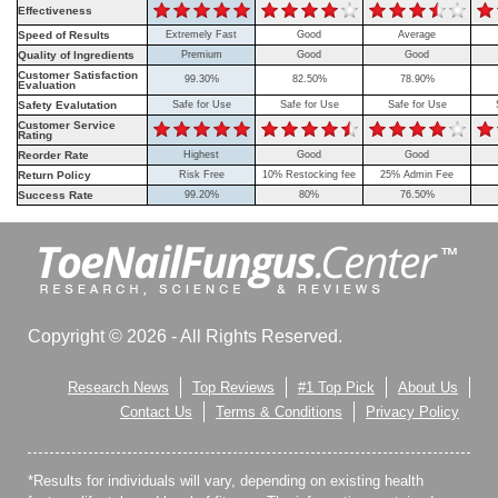
Effectiveness
Speed of Results
Extremely Fast
Good
Average
Quality of Ingredients
Premium
Good
Good
Customer Satisfaction
99.30%
82.50%
78.90%
Evaluation
Safety Evalutation
Safe for Use
Safe for Use
Safe for Use
Customer Service
Rating
Reorder Rate
Highest
Good
Good
Return Policy
Risk Free
10% Restocking fee
25% Admin Fee
Success Rate
99.20%
80%
76.50%
Copyright © 2026 - All Rights Reserved.
Research News
Top Reviews
#1 Top Pick
About Us
Contact Us
Terms & Conditions
Privacy Policy
*Results for individuals will vary, depending on existing health