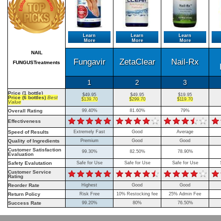
Learn
Learn
Learn
More
More
More
NAIL
Fungavir
ZetaClear
Nail-Rx
FUNGUSTreatments
1
2
3
Price (1 bottle)
$49.95
$49.95
$19.95
Price (6 bottles)
Best
$139.70
$299.70
$119.70
Value
Overall Rating
99.40%
81.60%
79%
Effectiveness
Speed of Results
Extremely Fast
Good
Average
Quality of Ingredients
Premium
Good
Good
Customer Satisfaction
99.30%
82.50%
78.90%
Evaluation
Safety Evalutation
Safe for Use
Safe for Use
Safe for Use
Customer Service
Rating
Reorder Rate
Highest
Good
Good
Return Policy
Risk Free
10% Restocking fee
25% Admin Fee
Success Rate
99.20%
80%
76.50%