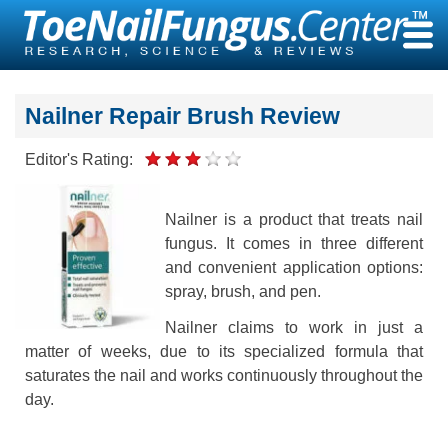
Skip
to
content
Nailner Repair Brush Review
Editor's Rating:
Nailner is a product that treats nail
fungus. It comes in three different
and convenient application options:
spray, brush, and pen.
Nailner claims to work in just a
matter of weeks, due to its specialized formula that
saturates the nail and works continuously throughout the
day.