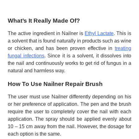
What’s It Really Made Of?
The active ingredient in Nailner is
Ethyl Lactate
. This is
a solvent that is found naturally in products such as wine
or chicken, and has been proven effective in
treating
fungal infections
. Since it is a solvent, it dissolves into
the nail and continuously works to get rid of fungus in a
natural and harmless way.
How To Use Nailner Repair Brush
The user must use Nailner differently depending on his
or her preference of application. The pen and the brush
require the user to completely cover the nail with each
application. The spray should be applied evenly about
10 – 15 cm away from the nail. However, the dosage for
each option is the same.