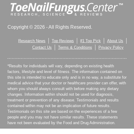
Copyright © 2026 - All Rights Reserved.
Research News
Top Reviews
#1 Top Pick
About Us
Contact Us
Terms & Conditions
Privacy Policy
*Results for individuals will vary, depending on existing health
factors, lifestyle and level of fitness. The information contained on
this site is intended to educate only and is in no way, a substitute for
medical advice that your doctor or healthcare provider can offer, with
whom you should always consult with before making any dietary
changes. Information within should not be used for diagnosis,
treatment or prevention of any disease. Testimonials and results
contained within may not be an implication of future results.
Testimonials on this site are based on the experiences of a few
people and you may not have similar results. These statements
have not been evaluated by the Food and Drug Administration.