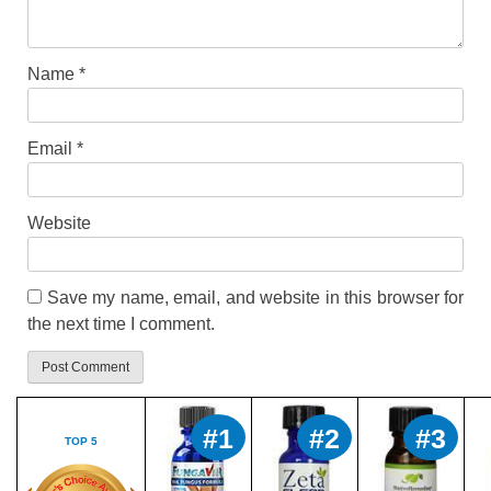
Name
*
Email
*
Website
Save my name, email, and website in this browser for
the next time I comment.
#1
#2
#3
TOP 5