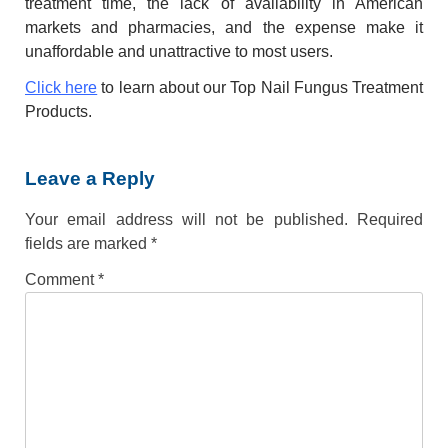
treatment time, the lack of availability in American
markets and pharmacies, and the expense make it
unaffordable and unattractive to most users.
Click here
to learn about our Top Nail Fungus Treatment
Products.
Leave a Reply
Your email address will not be published.
Required
fields are marked
*
Comment
*