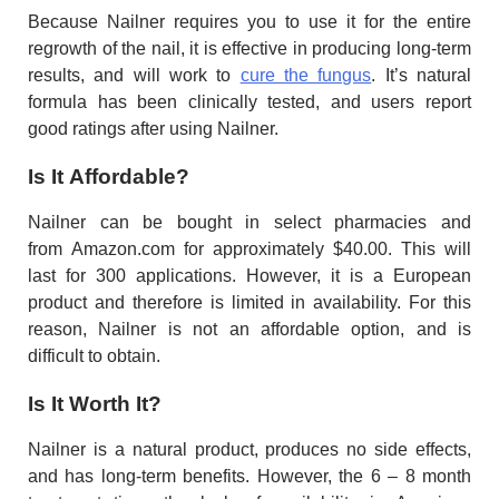
Because Nailner requires you to use it for the entire
regrowth of the nail, it is effective in producing long-term
results, and will work to
cure the fungus
. It’s natural
formula has been clinically tested, and users report
good ratings after using Nailner.
Is It Affordable?
Nailner can be bought in select pharmacies and
from Amazon.com for approximately $40.00. This will
last for 300 applications. However, it is a European
product and therefore is limited in availability. For this
reason, Nailner is not an affordable option, and is
difficult to obtain.
Is It Worth It?
Nailner is a natural product, produces no side effects,
and has long-term benefits. However, the 6 – 8 month