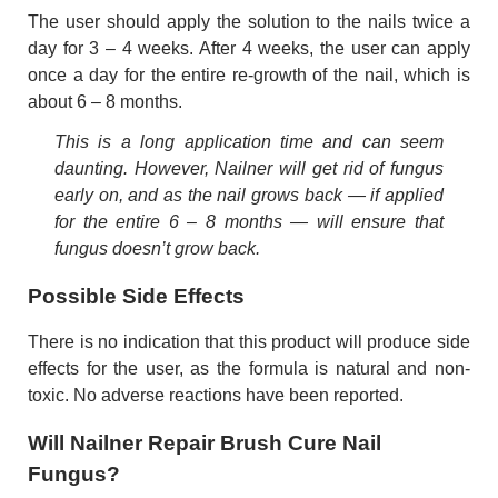
The user should apply the solution to the nails twice a
day for 3 – 4 weeks. After 4 weeks, the user can apply
once a day for the entire re-growth of the nail, which is
about 6 – 8 months.
This is a long application time and can seem
daunting. However, Nailner will get rid of fungus
early on, and as the nail grows back — if applied
for the entire 6 – 8 months — will ensure that
fungus doesn’t grow back.
Possible Side Effects
There is no indication that this product will produce side
effects for the user, as the formula is natural and non-
toxic. No adverse reactions have been reported.
Will Nailner Repair Brush Cure Nail
Fungus?