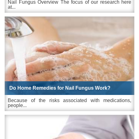
Nail Fungus Overview The focus of our research here
at...
Do Home Remedies for Nail Fungus Work?
Because of the risks associated with medications,
people...