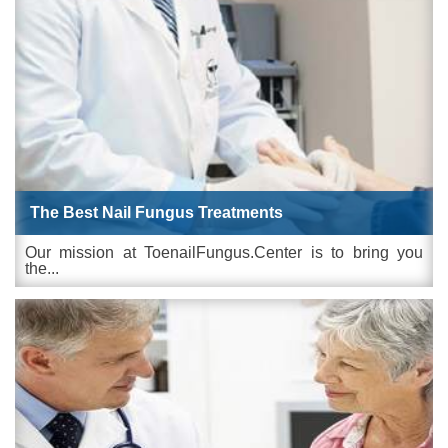
The Best Nail Fungus Treatments
Our mission at ToenailFungus.Center is to bring you
the...