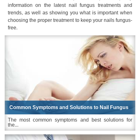
information on the latest nail fungus treatments and
trends, as well as showing you what is important when
choosing the proper treatment to keep your nails fungus-
free.
Common Symptoms and Solutions to Nail Fungus
The most common symptoms and best solutions for
the...