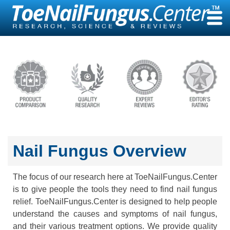
Skip
to
content
Nail Fungus Overview
The focus of our research here at ToeNailFungus.Center
is to give people the tools they need to find nail fungus
relief. ToeNailFungus.Center is designed to help people
understand the causes and symptoms of nail fungus,
and their various treatment options. We provide quality