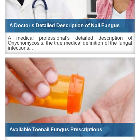
A Doctor's Detailed Description of Nail Fungus
A medical professional's detailed description of
Onychomycosis, the true medical definition of the fungal
infections...
Available Toenail Fungus Prescriptions