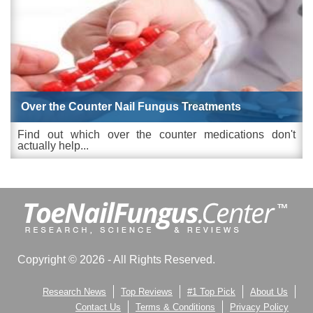
Over the Counter Nail Fungus Treatments
Find out which over the counter medications don't
actually help...
Copyright © 2026 - All Rights Reserved.
Research News
Top Reviews
#1 Top Pick
About Us
Contact Us
Terms & Conditions
Privacy Policy