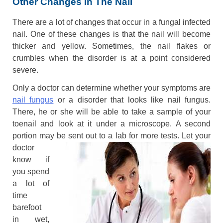
Other Changes In The Nail
There are a lot of changes that occur in a fungal infected
nail. One of these changes is that the nail will become
thicker and yellow. Sometimes, the nail flakes or
crumbles when the disorder is at a point considered
severe.
Only a doctor can determine whether your symptoms are
nail fungus
or a disorder that looks like nail fungus.
There, he or she will be able to take a sample of your
toenail and look at it under a microscope. A second
portion may be sent out to a lab for more tests. Let
your
doctor
know if
you spend
a lot of
time
barefoot
in wet,