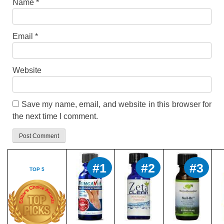
Name
*
Email
*
Website
Save my name, email, and website in this browser for
the next time I comment.
#1
#2
#3
TOP 5