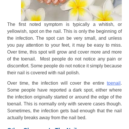
The first noted symptom is typically a whitish, or
yellowish, spot on the nail. This is only the beginning of
the infection. The spot can be very small, and unless
you pay attention to your feet, it may be easy to miss.
Over time, this spot will grow and cover more and more
of the toenail. Most people do not notice any pain or
discomfort. Some people do not notice it simply because
their nail is covered with nail polish.
Over time, the infection will cover the entire
toenail
.
Some people have reported a dark spot, either where
the infection originally started or around the edge of the
toenail. This is normally only with severe cases though.
Sometimes, the infection gets bad enough that the nail
actually breaks away from the nail bed.