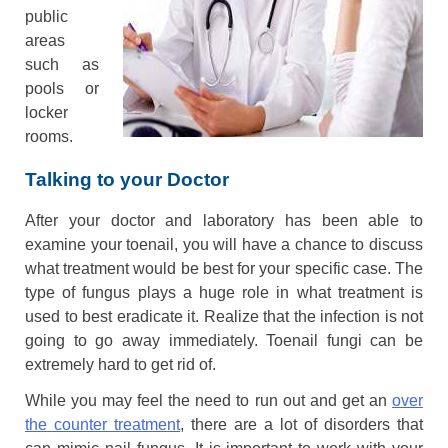
public
areas
such as
pools or
locker
rooms.
Talking to your Doctor
After your doctor and laboratory has been able to
examine your toenail, you will have a chance to discuss
what treatment would be best for your specific case. The
type of fungus plays a huge role in what treatment is
used to best eradicate it. Realize that the infection is not
going to go away immediately. Toenail fungi can be
extremely hard to get rid of.
While you may feel the need to run out and get an
over
the counter treatment
, there are a lot of disorders that