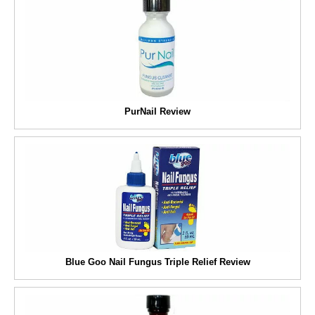
PurNail Review
Blue Goo Nail Fungus Triple Relief Review