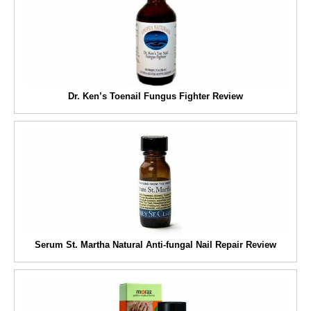
Dr. Ken’s Toenail Fungus Fighter Review
Serum St. Martha Natural Anti-fungal Nail Repair Review