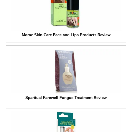
Moraz Skin Care Face and Lips Products Review
Sparitual Farewell Fungus Treatment Review