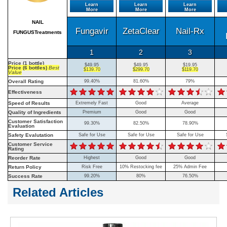
Learn
Learn
Learn
More
More
More
NAIL
Fungavir
ZetaClear
Nail-Rx
FUNGUSTreatments
1
2
3
Price (1 bottle)
$49.95
$49.95
$19.95
Price (6 bottles)
Best
$139.70
$299.70
$119.70
Value
Overall Rating
99.40%
81.60%
79%
Effectiveness
Speed of Results
Extremely Fast
Good
Average
Quality of Ingredients
Premium
Good
Good
Customer Satisfaction
99.30%
82.50%
78.90%
Evaluation
Safety Evalutation
Safe for Use
Safe for Use
Safe for Use
Customer Service
Rating
Reorder Rate
Highest
Good
Good
Return Policy
Risk Free
10% Restocking fee
25% Admin Fee
Success Rate
99.20%
80%
76.50%
Related Articles