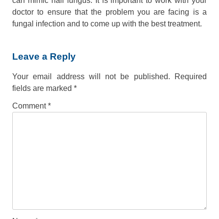
can mimic nail fungus. It is important to work with your
doctor to ensure that the problem you are facing is a
fungal infection and to come up with the best treatment.
Leave a Reply
Your email address will not be published.
Required
fields are marked
*
Comment
*