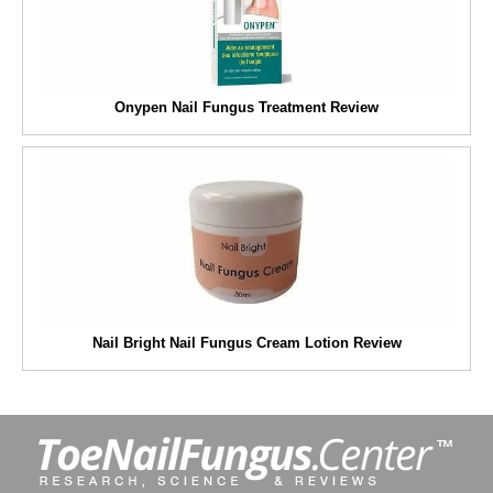
Onypen Nail Fungus Treatment Review
Nail Bright Nail Fungus Cream Lotion Review