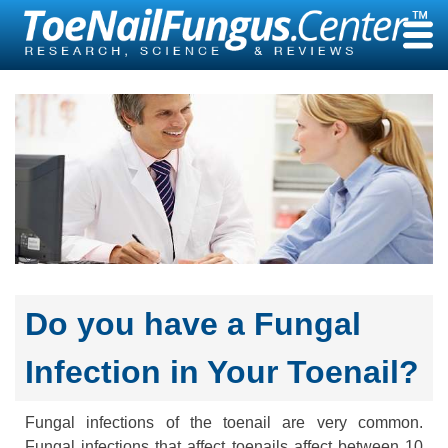
Skip
to
content
Do you have a Fungal
Infection in Your Toenail?
Fungal infections of the toenail are very common.
Fungal infections that affect toenails affect between 10