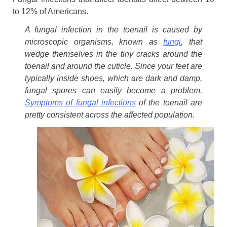
to 12% of Americans.
A fungal infection in the toenail is caused by
microscopic organisms, known as
fungi
, that
wedge themselves in the tiny cracks around the
toenail and around the cuticle. Since your feet are
typically inside shoes, which are dark and damp,
fungal spores can easily become a problem.
Symptoms of fungal infections
of the toenail are
pretty consistent across the affected population.