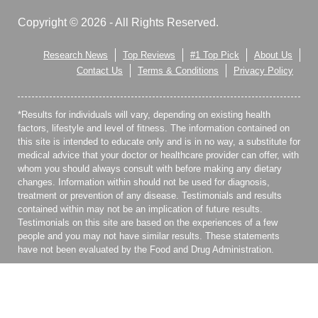
Copyright © 2026 - All Rights Reserved.
Research News
Top Reviews
#1 Top Pick
About Us
Contact Us
Terms & Conditions
Privacy Policy
*Results for individuals will vary, depending on existing health
factors, lifestyle and level of fitness. The information contained on
this site is intended to educate only and is in no way, a substitute for
medical advice that your doctor or healthcare provider can offer, with
whom you should always consult with before making any dietary
changes. Information within should not be used for diagnosis,
treatment or prevention of any disease. Testimonials and results
contained within may not be an implication of future results.
Testimonials on this site are based on the experiences of a few
people and you may not have similar results. These statements
have not been evaluated by the Food and Drug Administration.