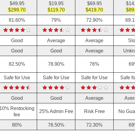
$49.95
$19.95
$69.95
$14
$299.70
$119.70
$419.70
$89
81.60%
79%
72.90%
69.
Good
Average
Average
Sl
Good
Good
Average
Unkn
82.50%
78.90%
76%
69
Safe for Use
Safe for Use
Safe for Use
Safe f
Good
Good
Average
Aver
10% Restocking
25% Admin Fee
Risk Free
No Gua
fee
80%
76.50%
72.30%
69