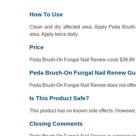
How To Use
Clean and dry affected area. Apply Peda Brush-
area. Apply twice daily.
Price
Peda Brush-On Fungal Nail Renew costs $39.99 for
Peda Brush-On Fungal Nail Renew Gu
Peda Brush-On Fungal Nail Renew does not offe
Is This Product Safe?
This product has no known side effects. However, t
Closing Comments