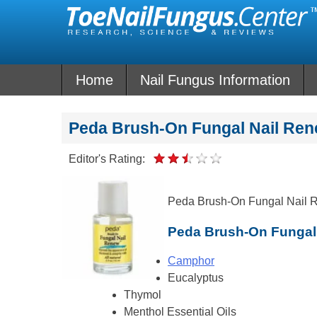
Skip
to
content
Home
Nail Fungus Information
Peda Brush-On Fungal Nail Re
Editor's Rating:
Peda Brush-On Fungal Nail Re
Peda Brush-On Fungal 
Camphor
Eucalyptus
Thymol
Menthol Essential Oils