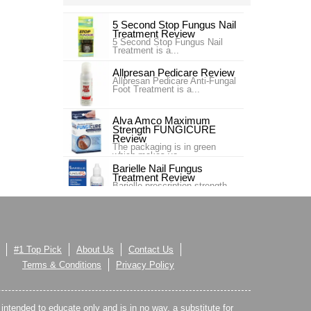
5 Second Stop Fungus Nail
Treatment Review
5 Second Stop Fungus Nail
Treatment is a...
Allpresan Pedicare Review
Allpresan Pedicare Anti-Fungal
Foot Treatment is a...
Alva Amco Maximum
Strength FUNGICURE
Review
The packaging is in green
which makes yo...
Barielle Nail Fungus
Treatment Review
Barielle prescription strength
nail fung...
Blue Goo Nail Fungus Triple
Relief Review
Blue Goo Nail Fungus Triple
Relief is s...
#1 Top Pick
About Us
Contact Us
Canespro Review
Terms & Conditions
Privacy Policy
Canespro is a product sold by
Bayer which treats and ,
espec...
s intended to educate only and is in no way, a substitute for