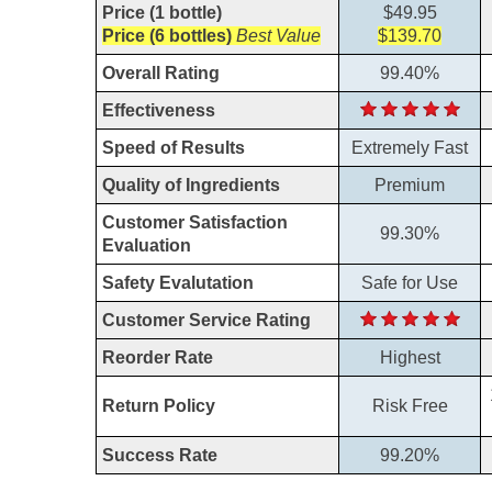
Price (1 bottle)
$49.95
Price (6 bottles)
Best Value
$139.70
Overall Rating
99.40%
Effectiveness
Speed of Results
Extremely Fast
Quality of Ingredients
Premium
Customer Satisfaction
99.30%
Evaluation
Safety Evalutation
Safe for Use
Customer Service Rating
Reorder Rate
Highest
Return Policy
Risk Free
Success Rate
99.20%