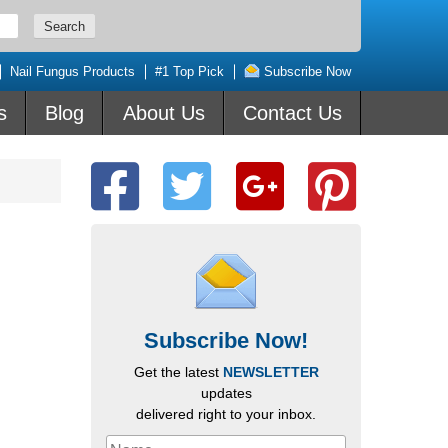
Nail Fungus Products
#1 Top Pick
Subscribe Now
s
Blog
About Us
Contact Us
Subscribe Now!
Get the latest
NEWSLETTER
updates
delivered right to your inbox.