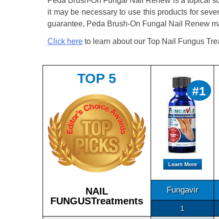
Peda Brush-On Fungal Nail Renew is a topical solu
it may be necessary to use this products for seve
guarantee, Peda Brush-On Fungal Nail Renew may 
Click here
to learn about our Top Nail Fungus Tre
TOP 5
#1
Learn More
Fungavir
NAIL
FUNGUSTreatments
1