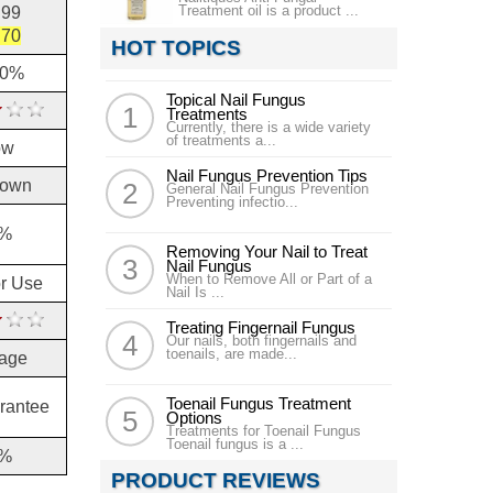
Treatment oil is a product ...
.99
.70
HOT TOPICS
10%
Topical Nail Fungus
Treatments
Currently, there is a wide variety
of treatments a...
ow
Nail Fungus Prevention Tips
own
General Nail Fungus Prevention
Preventing infectio...
%
Removing Your Nail to Treat
Nail Fungus
When to Remove All or Part of a
or Use
Nail Is ...
Treating Fingernail Fungus
Our nails, both fingernails and
toenails, are made...
age
Toenail Fungus Treatment
rantee
Options
Treatments for Toenail Fungus
Toenail fungus is a ...
%
PRODUCT REVIEWS