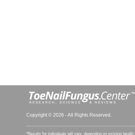
Copyright © 2026 - All Rights Reserved.
*Results for individuals will vary, depending on existing health 