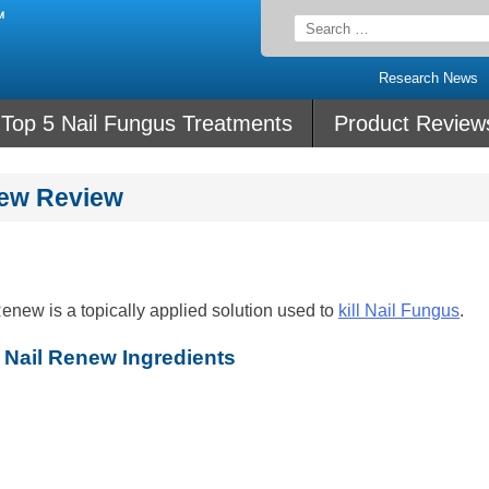
Search
for:
Research News
Top 5 Nail Fungus Treatments
Product Review
new Review
new is a topically applied solution used to
kill Nail Fungus
.
Nail Renew Ingredients