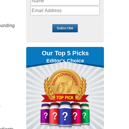
ounding
Subscribe
Our Top 5 Picks
Editor's Choice
.