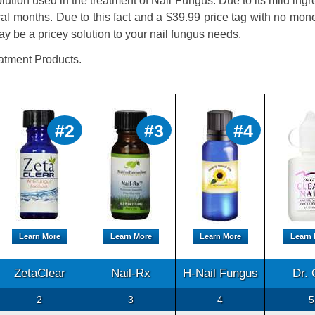
tion used in the treatment of Nail Fungus. Due to its mild ingr
ral months. Due to this fact and a $39.99 price tag with no mo
be a pricey solution to your nail fungus needs.
atment Products.
#2
#3
#4
Learn More
Learn More
Learn More
Learn
ZetaClear
Nail-Rx
H-Nail Fungus
Dr. 
2
3
4
5