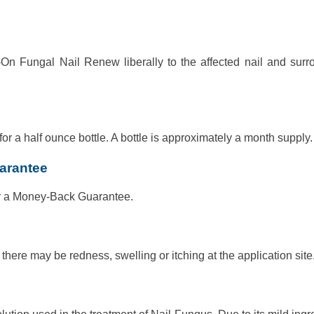
On Fungal Nail Renew liberally to the affected nail and surr
 a half ounce bottle. A bottle is approximately a month supply.
arantee
r a Money-Back Guarantee.
here may be redness, swelling or itching at the application site