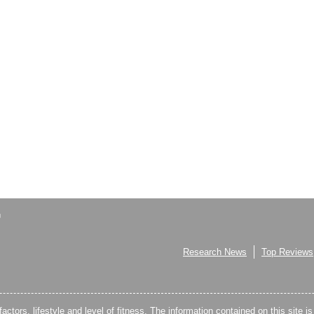
Research News
Top Reviews
factors, lifestyle and level of fitness. The information contained on this site i