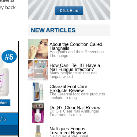
edients,
ney-back
Click Here
NEW ARTICLES
About the Condition Called
Hangnails
Hangnails and their Prevention
#5
The hangn...
How Can I Tell If I Have a
Nail Fungus Infection?
Many people think that nail
fungus would...
Clearzal Foot Care
Products Review
The Clearzal foot care products
include a rang...
 More
Dr. G’s Clear Nail Review
Dr. G’s Clear Nail Antifungal
Treatment is a sol...
G’s
Nailtiques Fungus
Treatment Review
Nailtiques Anti-Fungal