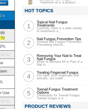
Treatment oil is a product ...
 More
HOT TOPICS
G’s
Topical Nail Fungus
Treatments
Currently, there is a wide variety
of treatments a...
.99
.70
Nail Fungus Prevention Tips
General Nail Fungus Prevention
Preventing infectio...
10%
Removing Your Nail to Treat
Nail Fungus
When to Remove All or Part of a
ow
Nail Is ...
own
Treating Fingernail Fungus
Our nails, both fingernails and
toenails, are made...
%
Toenail Fungus Treatment
Options
or Use
Treatments for Toenail Fungus
Toenail fungus is a ...
PRODUCT REVIEWS