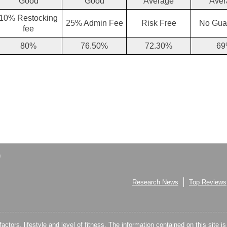
Good
Good
Average
Aver
10% Restocking
25% Admin Fee
Risk Free
No Gua
fee
80%
76.50%
72.30%
69
Research News
Top Reviews
factors, lifestyle and level of fitness. The information contained on this site i