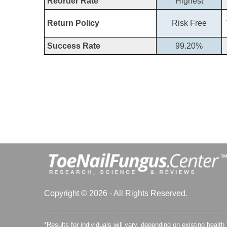
Reorder Rate
Highest
Return Policy
Risk Free
Success Rate
99.20%
Copyright © 2026 - All Rights Reserved.
*Results for individuals will vary, depending on existing health 