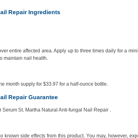
ail Repair Ingredients
ver entire affected area. Apply up to three times daily for a mi
o maintain nail health.
ne month supply for $33.97 for a half-ounce bottle.
Nail Repair Guarantee
 Serum St. Martha Natural Anti-fungal Nail Repair .
 no known side effects from this product. You may, however, ex