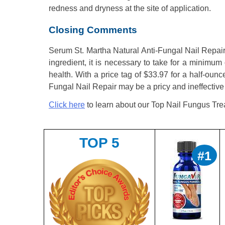
redness and dryness at the site of application.
Closing Comments
Serum St. Martha Natural Anti-Fungal Nail Repair i
ingredient, it is necessary to take for a minimum 
health. With a price tag of $33.97 for a half-ou
Fungal Nail Repair may be a pricy and ineffective 
Click here
to learn about our Top Nail Fungus Tre
TOP 5
#1