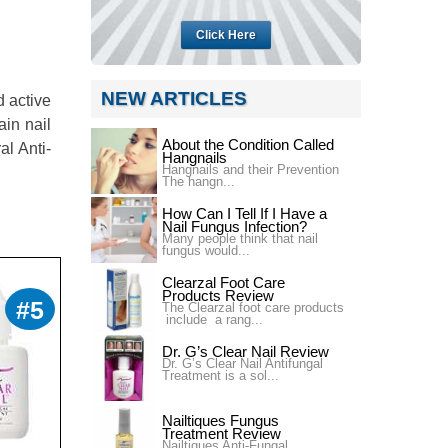
Click Here
NEW ARTICLES
d active
ain nail
About the Condition Called
al Anti-
Hangnails
Hangnails and their Prevention
The hangn...
How Can I Tell If I Have a
Nail Fungus Infection?
Many people think that nail
fungus would...
Clearzal Foot Care
Products Review
#5
The Clearzal foot care products
include a rang...
Dr. G’s Clear Nail Review
Dr. G’s Clear Nail Antifungal
Treatment is a sol...
Nailtiques Fungus
Treatment Review
Nailtiques Anti-Fungal