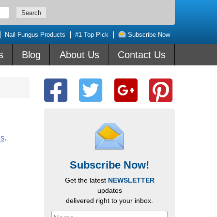
Nail Fungus Products
#1 Top Pick
Subscribe Now
s
Blog
About Us
Contact Us
us
.
Subscribe Now!
Get the latest
NEWSLETTER
updates
delivered right to your inbox.