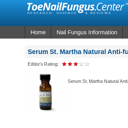
Skip
to
content
Home
Nail Fungus Information
Serum St. Martha Natural Anti-f
Editor's Rating:
Serum St. Martha Natural Anti