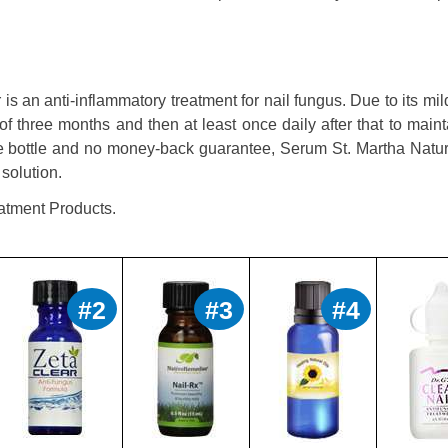
s an anti-inflammatory treatment for nail fungus. Due to its mil
of three months and then at least once daily after that to maint
nce bottle and no money-back guarantee, Serum St. Martha Natur
solution.
atment Products.
#2
#3
#4