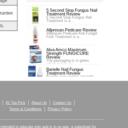
age
5 Second Stop Fungus Nail
rantee
Treatment Review
5 Second Stop Fungus Nail
Treatment is a...
%
Allpresan Pedicare Review
Allpresan Pedicare Anti-Fungal
Foot Treatment is a...
Alva Amco Maximum
Strength FUNGICURE
Review
The packaging is in green
which makes yo...
Barielle Nail Fungus
Treatment Review
Barielle prescription strength
nail fung...
Blue Goo Nail Fungus Triple
Relief Review
Blue Goo Nail Fungus Triple
Relief is s...
#1 Top Pick
About Us
Contact Us
Canespro Review
Terms & Conditions
Privacy Policy
Canespro is a product sold by
Bayer which treats and ,
espec...
s intended to educate only and is in no way, a substitute for