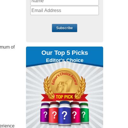
Subscribe
nimum of
Our Top 5 Picks
Editor's Choice
perience