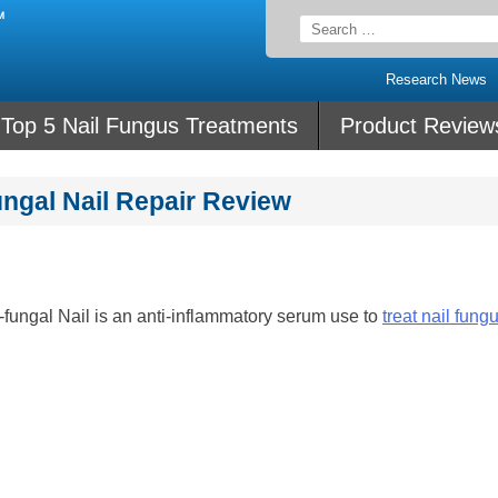
Search
for:
Research News
Top 5 Nail Fungus Treatments
Product Review
ungal Nail Repair Review
-fungal Nail is an anti-inflammatory serum use to
treat nail fung