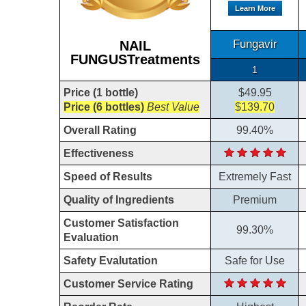
Learn More
Fungavir
NAIL
FUNGUSTreatments
1
Price (1 bottle)
$49.95
Price (6 bottles)
Best Value
$139.70
Overall Rating
99.40%
Effectiveness
Speed of Results
Extremely Fast
Quality of Ingredients
Premium
Customer Satisfaction
99.30%
Evaluation
Safety Evalutation
Safe for Use
Customer Service Rating