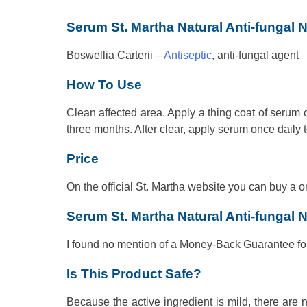
Serum St. Martha Natural Anti-fungal N
Boswellia Carterii –
Antiseptic
, anti-fungal agent
How To Use
Clean affected area. Apply a thing coat of serum o
three months. After clear, apply serum once daily t
Price
On the official St. Martha website you can buy a o
Serum St. Martha Natural Anti-fungal 
I found no mention of a Money-Back Guarantee for
Is This Product Safe?
Because the active ingredient is mild, there are