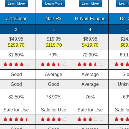
Learn More
Learn More
Learn More
Learn
ZetaClear
Nail-Rx
H-Nail Fungus
Dr. 
2
3
4
5
$49.95
$19.95
$69.95
$14
$299.70
$119.70
$419.70
$89
81.60%
79%
72.90%
69.
Good
Average
Average
Sl
Good
Good
Average
Unkn
82.50%
78.90%
76%
69
Safe for Use
Safe for Use
Safe for Use
Safe f