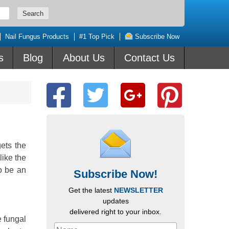
Nail Fungus Products
#1 Top Pick
Subscribe Now
s
Blog
About Us
Contact Us
gets the
ike the
to be an
Subscribe Now!
Get the latest
NEWSLETTER
updates
delivered right to your inbox.
e fungal