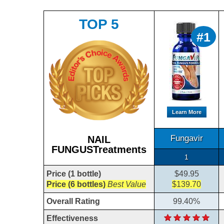
TOP 5
#1
Learn More
Fungavir
NAIL
FUNGUSTreatments
1
Price (1 bottle)
$49.95
Price (6 bottles)
Best Value
$139.70
Overall Rating
99.40%
Effectiveness