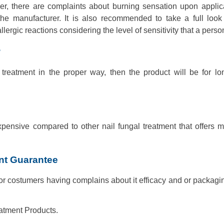
er, there are complaints about burning sensation upon applicat
the manufacturer. It is also recommended to take a full look
rgic reactions considering the level of sensitivity that a perso
?
 treatment in the proper way, then the product will be for lo
xpensive compared to other nail fungal treatment that offers 
ent Guarantee
 costumers having complains about it efficacy and or packagin
atment Products.