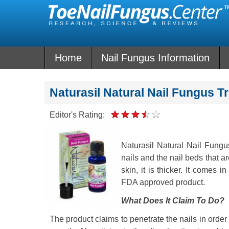
Skip
to
content
Home
Nail Fungus Information
Naturasil Natural Nail Fungus 
Editor's Rating:
Naturasil Natural Nail Fungus 
nails and the nail beds that a
skin, it is thicker. It comes i
FDA approved product.
What Does It Claim To Do?
The product claims to penetrate the nails in order t