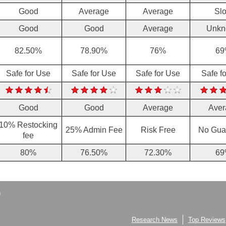
Good
Average
Average
Sl
Good
Good
Average
Unkn
82.50%
78.90%
76%
69
Safe for Use
Safe for Use
Safe for Use
Safe f
Good
Good
Average
Aver
10% Restocking
25% Admin Fee
Risk Free
No Gua
fee
80%
76.50%
72.30%
69
Research News
Top Reviews