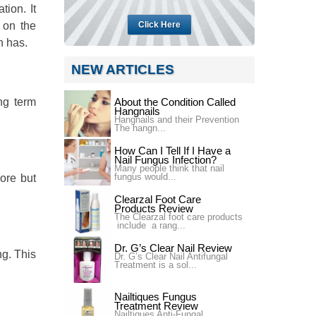
ion. It
 on the
Click Here
n has.
NEW ARTICLES
ng term
About the Condition Called
Hangnails
Hangnails and their Prevention
The hangn...
How Can I Tell If I Have a
Nail Fungus Infection?
Many people think that nail
fungus would...
more but
Clearzal Foot Care
Products Review
The Clearzal foot care products
include a rang...
Dr. G’s Clear Nail Review
g. This
Dr. G’s Clear Nail Antifungal
Treatment is a sol...
Nailtiques Fungus
Treatment Review
Nailtiques Anti-Fungal