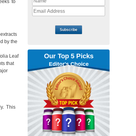
weeks to
Subscribe
 extracts
ed by the
Our Top 5 Picks
olia Leaf
ts that
Editor's Choice
ajor
ly. This