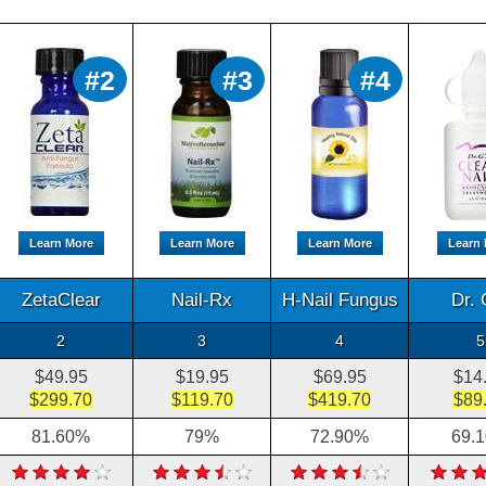
#2
#3
#4
Learn More
Learn More
Learn More
Learn
ZetaClear
Nail-Rx
H-Nail Fungus
Dr. 
2
3
4
5
$49.95
$19.95
$69.95
$14
$299.70
$119.70
$419.70
$89
81.60%
79%
72.90%
69.