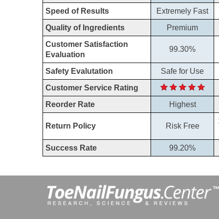
Speed of Results
Extremely Fast
Quality of Ingredients
Premium
Customer Satisfaction
99.30%
Evaluation
Safety Evalutation
Safe for Use
Customer Service Rating
Reorder Rate
Highest
Return Policy
Risk Free
Success Rate
99.20%