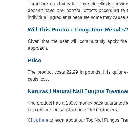
There are no claims for any side effects; howev
doesn’t have any harmful effects according to 
individual ingredients because some may cause alle
Will This Produce Long-Term Results
Given that the user will continuously apply the
approach.
Price
The product costs 22.99 in pounds. It is quite e
costs less.
Naturasil Natural Nail Fungus Treatm
The product has a 100% money back guarantee for
is to ensure the satisfaction of the customers.
Click here
to learn about our Top Nail Fungus Tre