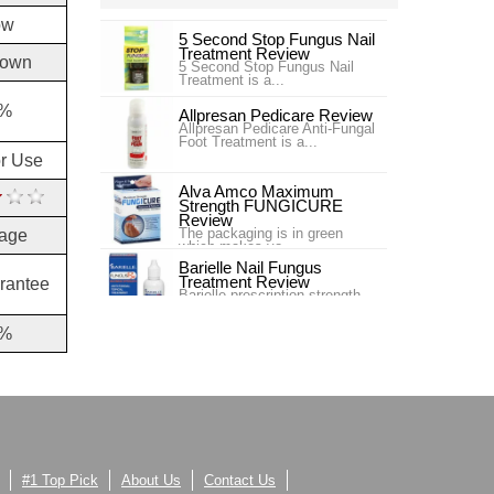
ow
5 Second Stop Fungus Nail
Treatment Review
own
5 Second Stop Fungus Nail
Treatment is a...
%
Allpresan Pedicare Review
Allpresan Pedicare Anti-Fungal
Foot Treatment is a...
or Use
Alva Amco Maximum
Strength FUNGICURE
Review
The packaging is in green
age
which makes yo...
Barielle Nail Fungus
Treatment Review
rantee
Barielle prescription strength
nail fung...
%
Blue Goo Nail Fungus Triple
Relief Review
Blue Goo Nail Fungus Triple
Relief is s...
Canespro Review
Canespro is a product sold by
Bayer which treats and ,
espec...
#1 Top Pick
About Us
Contact Us