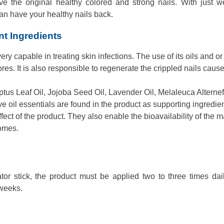
ieve the original healthy colored and strong nails. With just 
can have your healthy nails back.
nt Ingredients
very capable in treating skin infections. The use of its oils and or
ores. It is also responsible to regenerate the crippled nails caus
us Leaf Oil, Jojoba Seed Oil, Lavender Oil, Melaleuca Alternef
tive oil essentials are found in the product as supporting ingredien
ect of the product. They also enable the bioavailability of the m
omes.
tor stick, the product must be applied two to three times dai
 weeks.