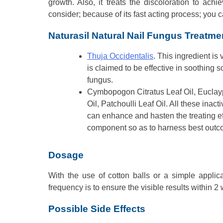
growth. Also, it treats the discoloration to ach
consider; because of its fast acting process; you 
Naturasil Natural Nail Fungus Treatme
Thuja Occidentalis
. This ingredient is 
is claimed to be effective in soothing s
fungus.
Cymbopogon Citratus Leaf Oil, Euclaypt
Oil, Patchoulli Leaf Oil. All these inac
can enhance and hasten the treating eff
component so as to harness best outc
Dosage
With the use of cotton balls or a simple applica
frequency is to ensure the visible results within 2
Possible Side Effects