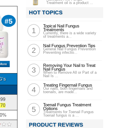
Treatment oil is a product ...
HOT TOPICS
#5
Topical Nail Fungus
Treatments
Currently, there is a wide variety
of treatments a...
Nail Fungus Prevention Tips
General Nail Fungus Prevention
Preventing infectio...
 More
Removing Your Nail to Treat
Nail Fungus
When to Remove All or Part of a
Nail Is ...
G’s
Treating Fingernail Fungus
Our nails, both fingernails and
toenails, are made...
.99
Toenail Fungus Treatment
.70
Options
Treatments for Toenail Fungus
10%
Toenail fungus is a ...
PRODUCT REVIEWS