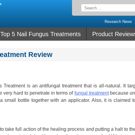
Search
for:
Research News
Top 5 Nail Fungus Treatments
Product Review
Treatment Review
Treatment is an antifungal treatment that is all-natural. It tar
re very hard to penetrate in terms of
fungal treatment
because unl
n a small bottle together with an applicator. Also, it is claimed 
o take full action of the healing process and putting a halt to th