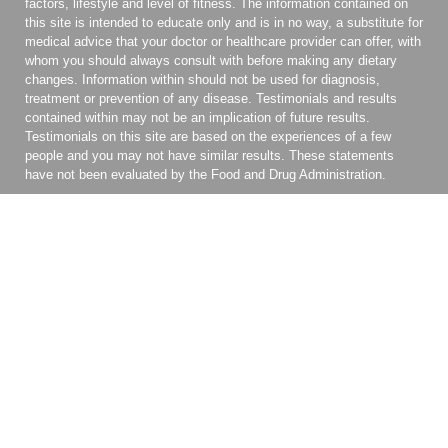
factors, lifestyle and level of fitness. The information contained on
this site is intended to educate only and is in no way, a substitute for
medical advice that your doctor or healthcare provider can offer, with
whom you should always consult with before making any dietary
changes. Information within should not be used for diagnosis,
treatment or prevention of any disease. Testimonials and results
contained within may not be an implication of future results.
Testimonials on this site are based on the experiences of a few
people and you may not have similar results. These statements
have not been evaluated by the Food and Drug Administration.