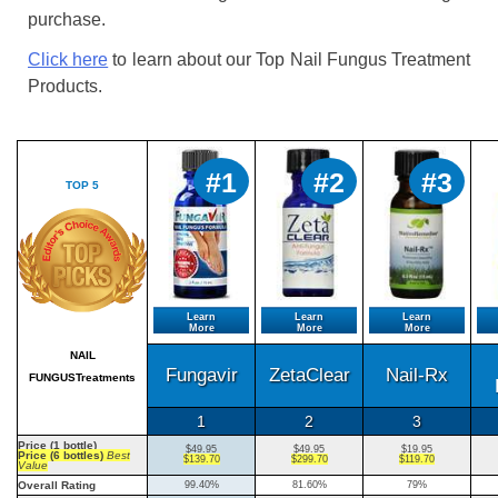
purchase.
Click here
to learn about our Top Nail Fungus Treatment
Products.
#1
#2
#3
TOP 5
Learn
Learn
Learn
More
More
More
NAIL
Fungavir
ZetaClear
Nail-Rx
FUNGUSTreatments
1
2
3
Price (1 bottle)
$49.95
$49.95
$19.95
Price (6 bottles)
Best
$139.70
$299.70
$119.70
Value
Overall Rating
99.40%
81.60%
79%