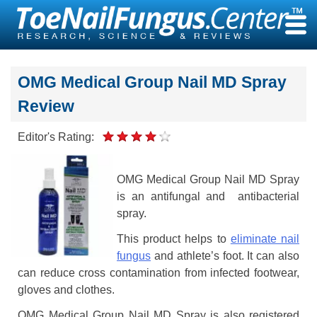
Skip
to
content
OMG Medical Group Nail MD Spray
Review
Editor's Rating:
OMG Medical Group Nail MD Spray
is an antifungal and antibacterial
spray.
This product helps to
eliminate nail
fungus
and athlete’s foot. It can also
can reduce cross contamination from infected footwear,
gloves and clothes.
OMG Medical Group Nail MD Spray is also registered