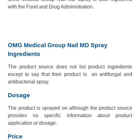
with the Food and Drug Administration.
OMG Medical Group Nail MD Spray
Ingredients
The product source does not list product ingredients
except to say that their product is an antifungal and
antibacterial spray.
Dosage
The product is sprayed on although the product source
provides no specific information about product
application or dosage.
Price