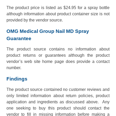
The product price is listed as $24.95 for a spray bottle
although information about product container size is not
provided by the vendor source.
OMG Medical Group Nail MD Spray
Guarantee
The product source contains no information about
product returns or guarantees although the product
vendor’s web site home page does provide a contact
number.
Findings
The product source contained no customer reviews and
only limited information about return policies, product
application and ingredients as discussed above. Any
one seeking to buy this product should contact the
vendor to fill in missing information before making a