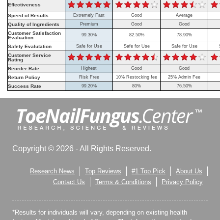
Effectiveness
Speed of Results
Extremely Fast
Good
Average
Quality of Ingredients
Premium
Good
Good
Customer Satisfaction
99.30%
82.50%
78.90%
Evaluation
Safety Evalutation
Safe for Use
Safe for Use
Safe for Use
Customer Service
Rating
Reorder Rate
Highest
Good
Good
Return Policy
Risk Free
10% Restocking fee
25% Admin Fee
Success Rate
99.20%
80%
76.50%
Copyright © 2026 - All Rights Reserved.
Research News
Top Reviews
#1 Top Pick
About Us
Contact Us
Terms & Conditions
Privacy Policy
*Results for individuals will vary, depending on existing health